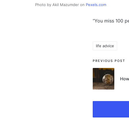
Photo by Akil Mazumder on
Pexels.com
“You miss 100 pe
life advice
Tags:
Post
PREVIOUS POST
navigati
How