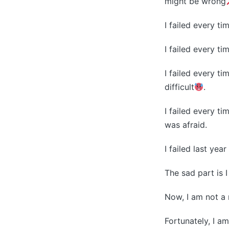
might be wrong
I failed every t
I failed every ti
I failed every t
difficult
.
I failed every t
was afraid.
I failed last yea
The sad part is I
Now, I am not a 
Fortunately, I am