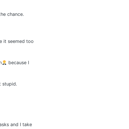
the chance.
e it seemed too
n
because I
t stupid.
tasks and I take