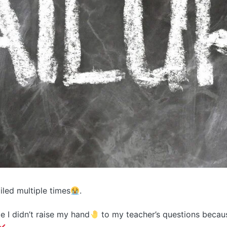
failed multiple times
.
me I didn’t raise my hand
to my teacher’s questions becaus