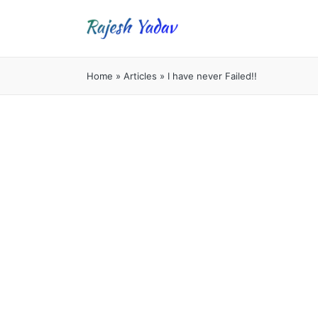
Home
»
Articles
»
I have never Failed!!