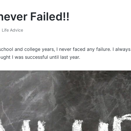
never Failed!!
Life Advice
Posted
in
hool and college years, I never faced any failure. I alway
ught I was successful until last year.