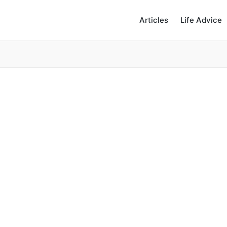
Articles
Life Advice