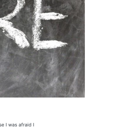
e I was afraid I