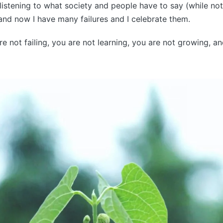
istening to what society and people have to say (while no
 and now I have many failures and I celebrate them.
re not failing, you are not learning, you are not growing, a