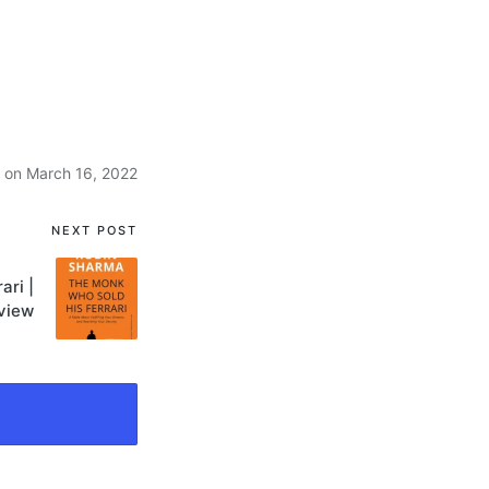
 on March 16, 2022
NEXT POST
ari |
view