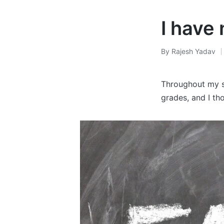
I have 
By
Rajesh Yadav
Posted
by
Throughout my sc
grades, and I tho