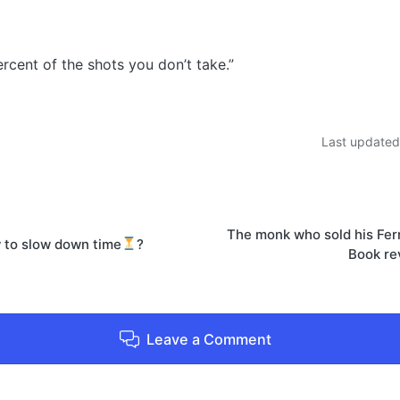
rcent of the shots you don’t take.”
Last updated
on
The monk who sold his Ferr
 to slow down time
?
Book re
Leave a Comment