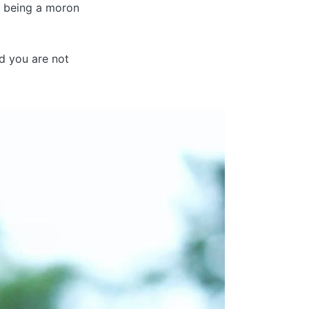
t being a moron
nd you are not