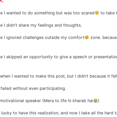
.
ime I wanted to do something but was too scared
to take 
me I didn’t share my feelings and thoughts.
ime I ignored challenges outside my comfort
zone. becaus
ime I skipped an opportunity to give a speech or presentatio
r when I wanted to make this post, but I didn’t because it fel
 failed without even participating.
motivational speaker (Mera to life hi kharab hai
)
 lucky to have this realization, and now I take all the hard 