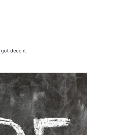
s got decent