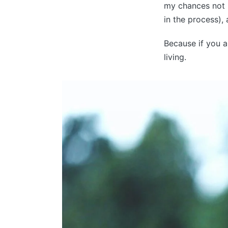
my chances not l
in the process),
Because if you a
living.