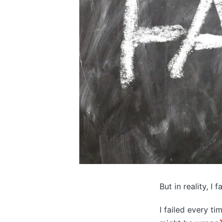
But in reality, I 
I failed every ti