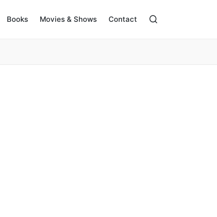
Books
Movies & Shows
Contact