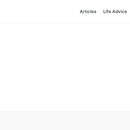
Articles
Life Advice