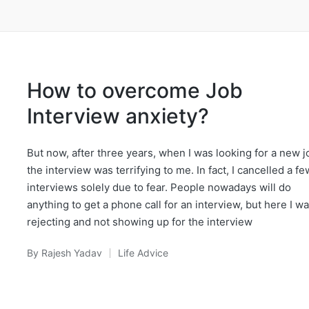
How to overcome Job
Interview anxiety?
But now, after three years, when I was looking for a new j
the interview was terrifying to me. In fact, I cancelled a fe
interviews solely due to fear. People nowadays will do
anything to get a phone call for an interview, but here I wa
rejecting and not showing up for the interview
By
Rajesh Yadav
Life Advice
Posted
Posted
by
in