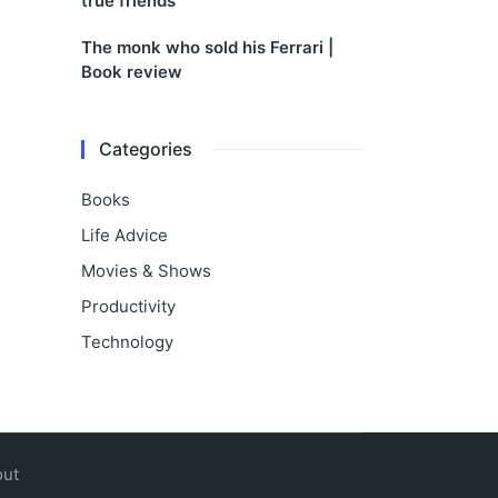
true friends
The monk who sold his Ferrari |
Book review
Categories
Books
Life Advice
Movies & Shows
Productivity
Technology
out