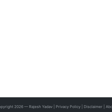
pyright 2026 — Rajesh Yadav |
Privacy Policy
|
Disclaimer
|
Ab