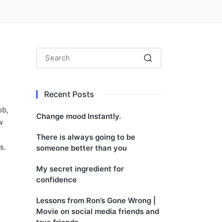
Recent Posts
ob,
Change mood Instantly.
w
There is always going to be
s.
someone better than you
My secret ingredient for
confidence
Lessons from Ron’s Gone Wrong |
Movie on social media friends and