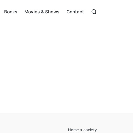
Books
Movies & Shows
Contact
Home
»
anxiety