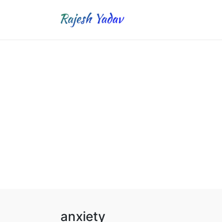
anxiety