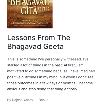
Lessons From The
Bhagavad Geeta
This is something I've personally witnessed. I've
started a lot of things in the past. At first, I am
motivated to do something because I have imagined
positive outcomes in my mind, but when I don't see
those outcomes in a few days or months, I become
anxious and stop doing that thing entirely.
By
Rajesh Yadav
Books
Posted
Posted