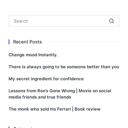
by
in
Recent Posts
Change mood Instantly.
There is always going to be someone better than you
My secret ingredient for confidence
Lessons from Ron’s Gone Wrong | Movie on social
media friends and true friends
The monk who sold his Ferrari | Book review