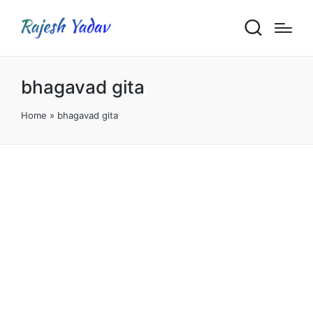
bhagavad gita
Home
»
bhagavad gita