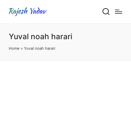
Yuval noah harari
Home
»
Yuval noah harari