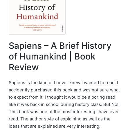
Sapiens – A Brief History
of Humankind | Book
Review
Sapiens is the kind of I never knew I wanted to read. I
accidently purchased this book and was not sure what
to expect from it. I thought it would be a boring read
like it was back in school during history class. But No!!
This book was one of the most interesting I have ever
read. The author style of explaining as well as the
ideas that are explained are very Interesting.