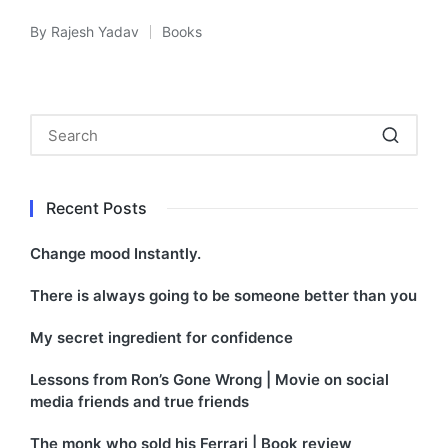
By
Rajesh Yadav
Books
Posted
Posted
by
in
Recent Posts
Change mood Instantly.
There is always going to be someone better than you
My secret ingredient for confidence
Lessons from Ron’s Gone Wrong | Movie on social
media friends and true friends
The monk who sold his Ferrari | Book review