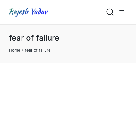
fear of failure
Home
»
fear of failure