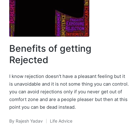
Benefits of getting
Rejected
I know rejection doesn't have a pleasant feeling but it
is unavoidable and it is not some thing you can control.
you can avoid rejections only if you never get out of
comfort zone and are a people pleaser but then at this
point you can be dead instead.
By
Rajesh Yadav
Life Advice
Posted
Posted
by
in