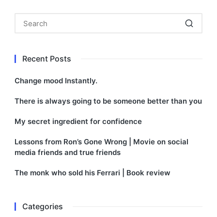
Recent Posts
Change mood Instantly.
There is always going to be someone better than you
My secret ingredient for confidence
Lessons from Ron’s Gone Wrong | Movie on social
media friends and true friends
The monk who sold his Ferrari | Book review
Categories