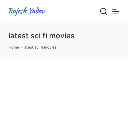
latest sci fi movies
Home
»
latest sci fi movies