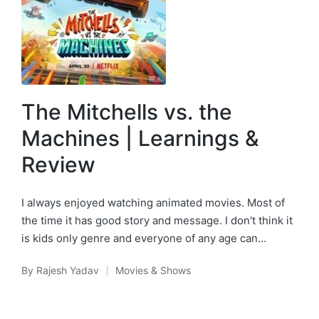
The Mitchells vs. the
Machines | Learnings &
Review
I always enjoyed watching animated movies. Most of
the time it has good story and message. I don't think it
is kids only genre and everyone of any age can…
By
Rajesh Yadav
Movies & Shows
Posted
Posted
by
in