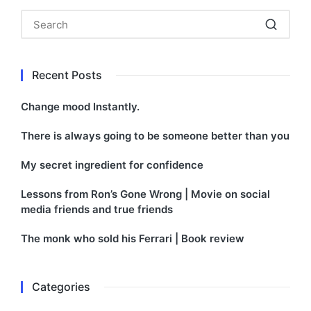
Recent Posts
Change mood Instantly.
There is always going to be someone better than you
My secret ingredient for confidence
Lessons from Ron’s Gone Wrong | Movie on social
media friends and true friends
The monk who sold his Ferrari | Book review
Categories