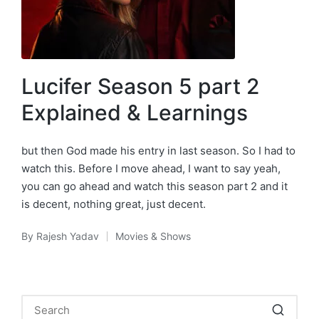
Lucifer Season 5 part 2
Explained & Learnings
but then God made his entry in last season. So I had to
watch this. Before I move ahead, I want to say yeah,
you can go ahead and watch this season part 2 and it
is decent, nothing great, just decent.
By
Rajesh Yadav
Movies & Shows
Posted
Posted
by
in