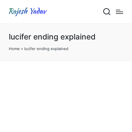
lucifer ending explained
Home
»
lucifer ending explained