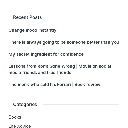
Recent Posts
Change mood Instantly.
There is always going to be someone better than you
My secret ingredient for confidence
Lessons from Ron’s Gone Wrong | Movie on social
media friends and true friends
The monk who sold his Ferrari | Book review
Categories
Books
Life Advice