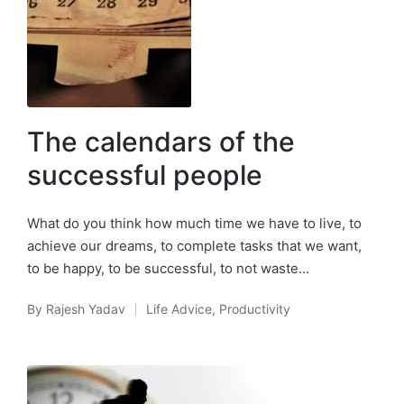
The calendars of the
successful people
What do you think how much time we have to live, to
achieve our dreams, to complete tasks that we want,
to be happy, to be successful, to not waste…
By
Rajesh Yadav
Life Advice
,
Productivity
Posted
Posted
by
in