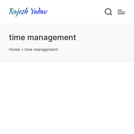
time management
Home
»
time management