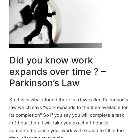
Did you know work
expands over time ? –
Parkinson’s Law
So this is what i found there is a law called Parkinson's
law which says "work expands to the time available for
its completion" So if you say you will complete a task
in 1 hour then it will take you exactly 1 hour to
complete because your work will expand to fill in the