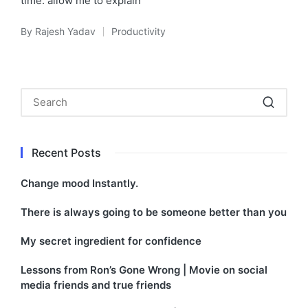
time. allow me to explain
By
Rajesh Yadav
Productivity
Posted
Posted
by
in
Recent Posts
Change mood Instantly.
There is always going to be someone better than you
My secret ingredient for confidence
Lessons from Ron’s Gone Wrong | Movie on social
media friends and true friends