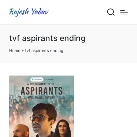
tvf aspirants ending
Home
»
tvf aspirants ending