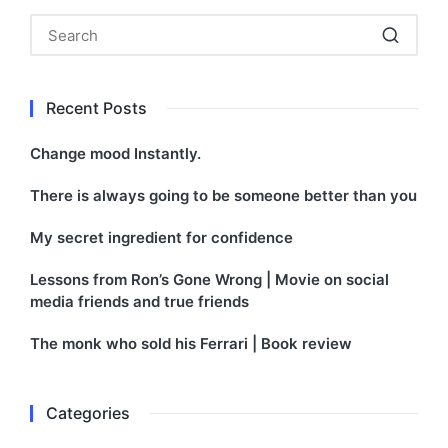
Recent Posts
Change mood Instantly.
There is always going to be someone better than you
My secret ingredient for confidence
Lessons from Ron’s Gone Wrong | Movie on social
media friends and true friends
The monk who sold his Ferrari | Book review
Categories