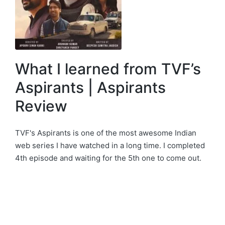
What I learned from TVF’s
Aspirants | Aspirants
Review
TVF's Aspirants is one of the most awesome Indian
web series I have watched in a long time. I completed
4th episode and waiting for the 5th one to come out.