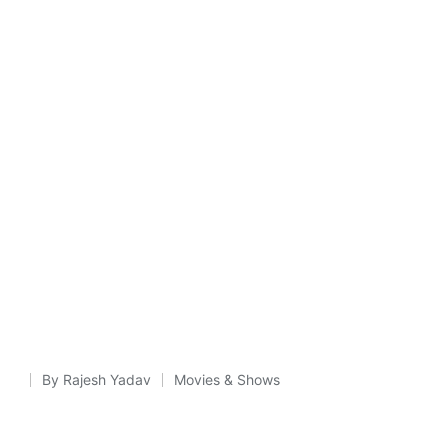
By
Rajesh Yadav
Movies & Shows
Posted
Posted
by
in