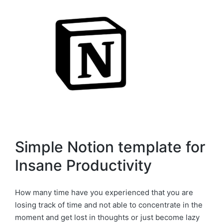
Simple Notion template for
Insane Productivity
How many time have you experienced that you are
losing track of time and not able to concentrate in the
moment and get lost in thoughts or just become lazy