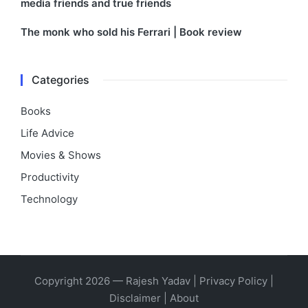
media friends and true friends
The monk who sold his Ferrari | Book review
Categories
Books
Life Advice
Movies & Shows
Productivity
Technology
Copyright 2026 — Rajesh Yadav |
Privacy Policy
|
Disclaimer
|
About