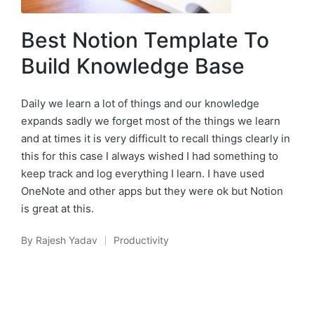
Best Notion Template To
Build Knowledge Base
Daily we learn a lot of things and our knowledge
expands sadly we forget most of the things we learn
and at times it is very difficult to recall things clearly in
this for this case I always wished I had something to
keep track and log everything I learn. I have used
OneNote and other apps but they were ok but Notion
is great at this.
By
Rajesh Yadav
Productivity
Posted
Posted
by
in