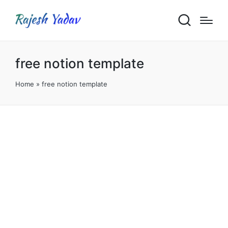
free notion template
Home
»
free notion template