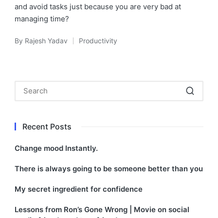
and avoid tasks just because you are very bad at
managing time?
By
Rajesh Yadav
Productivity
Posted
Posted
by
in
Recent Posts
Change mood Instantly.
There is always going to be someone better than you
My secret ingredient for confidence
Lessons from Ron’s Gone Wrong | Movie on social